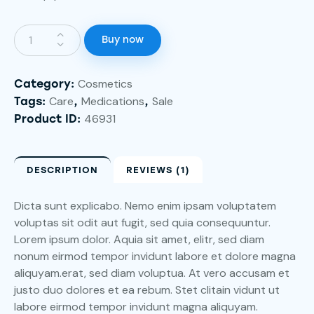
Buy now
Cosmetics
Category:
Care
Medications
Sale
Tags:
,
,
46931
Product ID:
DESCRIPTION
REVIEWS (1)
Dicta sunt explicabo. Nemo enim ipsam voluptatem
voluptas sit odit aut fugit, sed quia consequuntur.
Lorem ipsum dolor. Aquia sit amet, elitr, sed diam
nonum eirmod tempor invidunt labore et dolore magna
aliquyam.erat, sed diam voluptua. At vero accusam et
justo duo dolores et ea rebum. Stet clitain vidunt ut
labore eirmod tempor invidunt magna aliquyam.