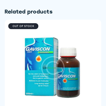
Related products
OUT OF STOCK