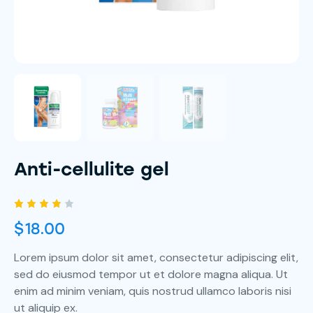
Anti-cellulite gel
Rated
1
$
18.00
4.00
out of
5
Lorem ipsum dolor sit amet, consectetur adipiscing elit,
based
on
sed do eiusmod tempor ut et dolore magna aliqua. Ut
custo
mer
enim ad minim veniam, quis nostrud ullamco laboris nisi
rating
ut aliquip ex.