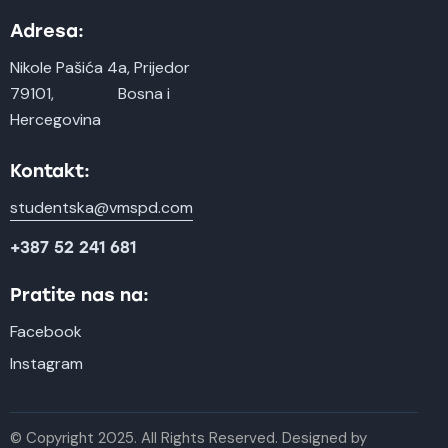
Adresa:
Nikole Pašića 4a, Prijedor
79101, Bosna i
Hercegovina
Kontakt:
studentska@vmspd.com
+387 52 241 681
Pratite nas na:
Facebook
Instagram
© Copyright 2025. All Rights Reserved. Designed by