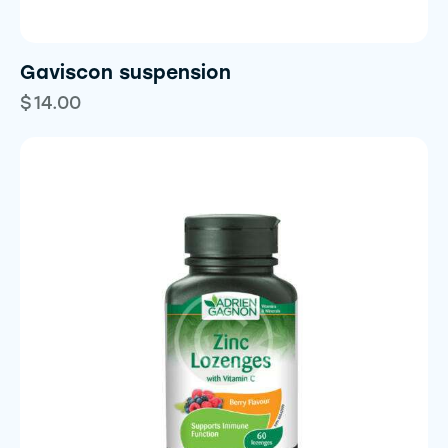
Gaviscon suspension
$
14.00