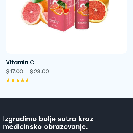
Vitamin C
$
17.00
–
$
23.00
Rated
5.00
out of 5
Izgradimo bolje sutra kroz
medicinsko obrazovanje.