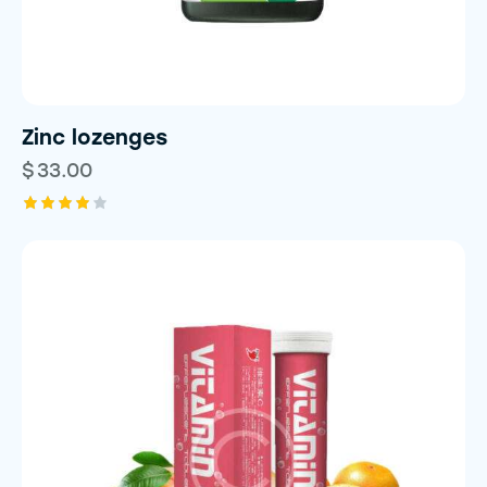
Zinc lozenges
$
33.00
Rated
4.00
out of
5