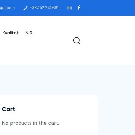
spd.com
+387 52 241 681
Kvalitet
NIR
Cart
No products in the cart.