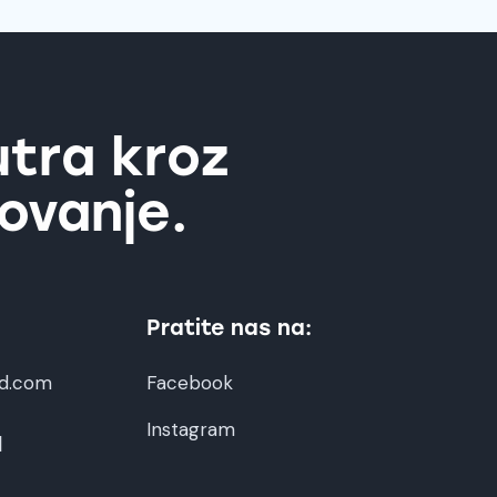
utra kroz
ovanje.
Pratite nas na:
d.com
Facebook
Instagram
1