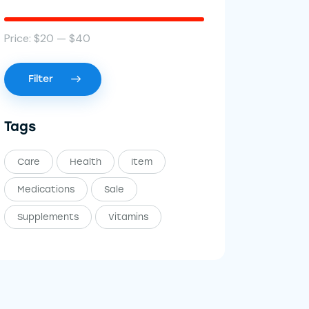
Price:
$20
—
$40
Filter
Tags
Care
Health
Item
Medications
Sale
Supplements
Vitamins