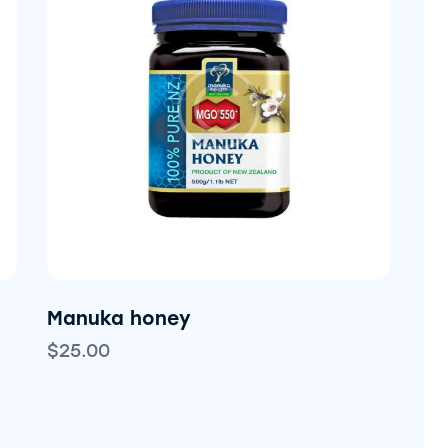
h
Manuka honey
$
25.00