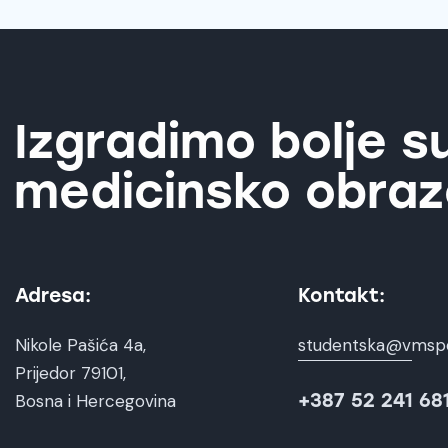
Izgradimo bolje s
medicinsko obraz
Adresa:
Kontakt:
Nikole Pašića 4a,
studentska@vmsp
Prijedor 79101,
+387 52 241 68
Bosna i Hercegovina