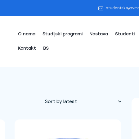
studentska@vm
O nama
Studijski programi
Nastava
Studenti
Kontakt
BS