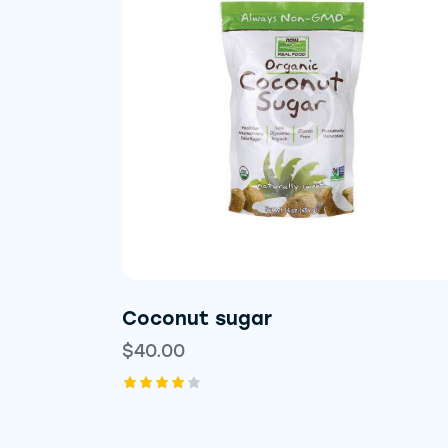
Searc
Coconut sugar
$
40.00
Rated
4.00
out of