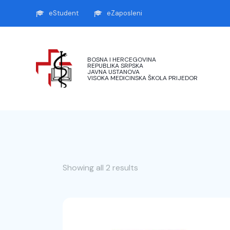
eStudent
eZaposleni
BOSNA I HERCEGOVINA
REPUBLIKA SRPSKA
JAVNA USTANOVA
VISOKA MEDICINSKA ŠKOLA PRIJEDOR
Showing all 2 results