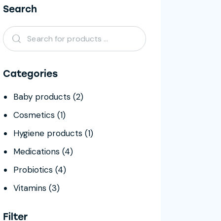
Search
Categories
Baby products
(2)
Cosmetics
(1)
Hygiene products
(1)
Medications
(4)
Probiotics
(4)
Vitamins
(3)
Filter