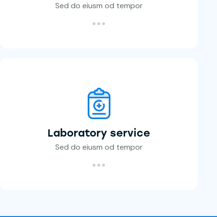
Sed do eiusm od tempor
Laboratory service
Sed do eiusm od tempor