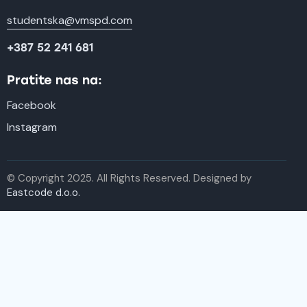
studentska@vmspd.com
+387 52 241 681
Pratite nas na:
Facebook
Instagram
© Copyright 2025. All Rights Reserved. Designed by
Eastcode d.o.o.