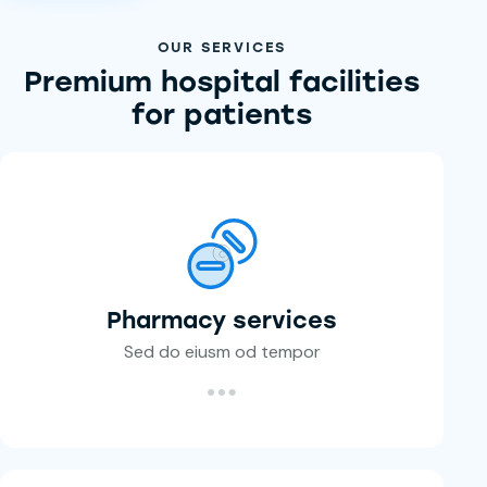
OUR SERVICES
Premium hospital facilities
for patients
Pharmacy services
Sed do eiusm od tempor