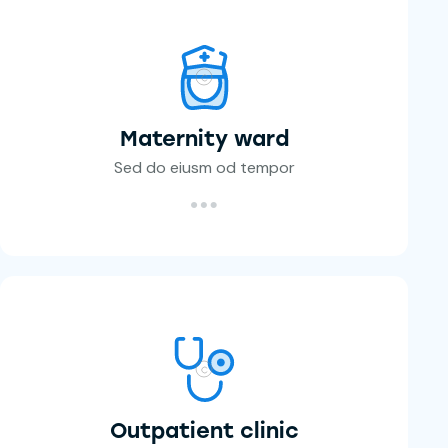
Maternity ward
Sed do eiusm od tempor
Outpatient clinic