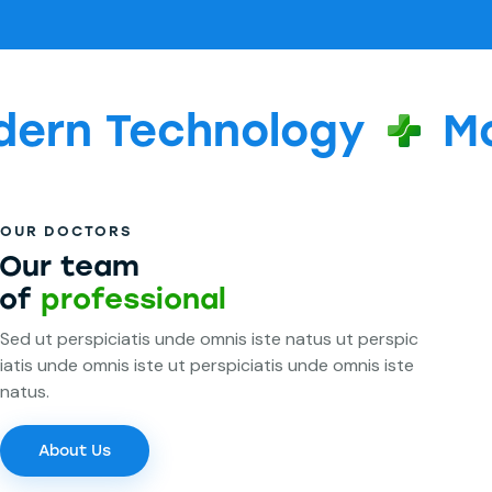
Technology
Modern
OUR DOCTORS
Our team
of
professionals
Sed ut perspiciatis unde omnis iste natus ut perspic
iatis unde omnis iste ut perspiciatis unde omnis iste
natus.
About Us