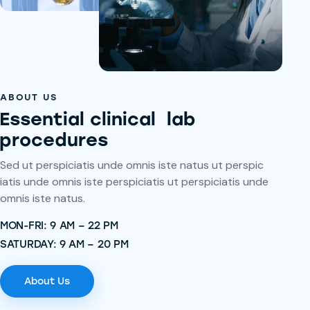
ABOUT US
Essential clinical lab
procedures
Sed ut perspiciatis unde omnis iste natus ut perspic
iatis unde omnis iste perspiciatis ut perspiciatis unde
omnis iste natus.
MON-FRI: 9 AM – 22 PM
SATURDAY: 9 AM – 20 PM
About Us