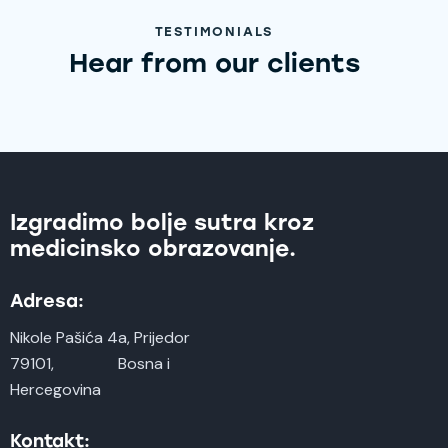
TESTIMONIALS
Hear from our clients
Izgradimo bolje sutra kroz
medicinsko obrazovanje.
Adresa:
Nikole Pašića 4a, Prijedor
79101, Bosna i
Hercegovina
Kontakt: